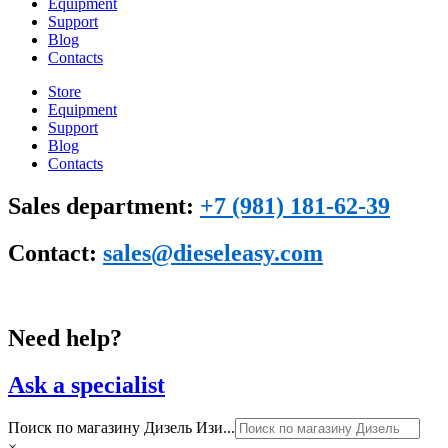
Equipment
Support
Blog
Сontacts
Store
Equipment
Support
Blog
Сontacts
Sales department:
+7 (981) 181-62-39
Contact:
sales@dieseleasy.com
Need help?
Ask a specialist
Поиск по магазину Дизель Изи...
×