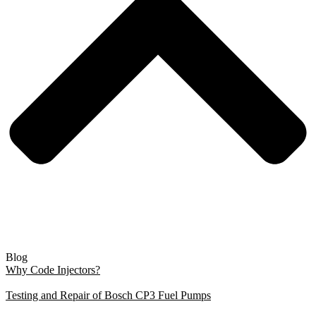
Blog
Why Code Injectors?
Testing and Repair of Bosch CP3 Fuel Pumps