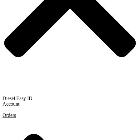
Diesel Easy ID
Account
Orders