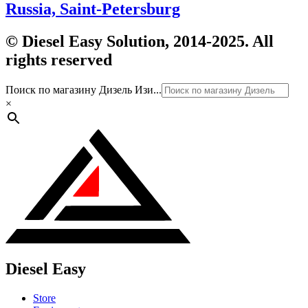
Russia, Saint-Petersburg
© Diesel Easy Solution, 2014-2025. All
rights reserved
Поиск по магазину Дизель Изи...
×
Diesel Easy
Store