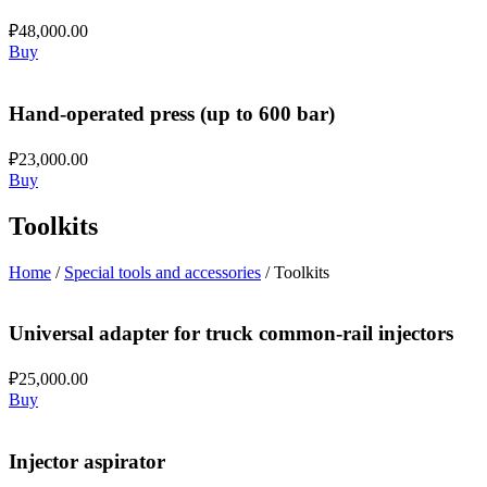
₽
48,000.00
Buy
Hand-operated press (up to 600 bar)
₽
23,000.00
Buy
Toolkits
Home
/
Special tools and accessories
/ Toolkits
Universal adapter for truck common-rail injectors
₽
25,000.00
Buy
Injector aspirator