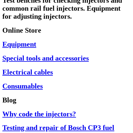
Test benches for checking injectors and
common rail fuel injectors. Equipment
for adjusting injectors.
Online Store
Equipment
Special tools and accessories
Electrical cables
Consumables
Blog
Why code the injectors?
Testing and repair of Bosch CP3 fuel