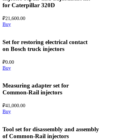
for Caterpillar 320D
₽
21,600.00
Buy
Set for restoring electrical contact
on Bosch truck injectors
₽
0.00
Buy
Measuring adapter set for
Common-Rail injectors
₽
41,000.00
Buy
Tool set for disassembly and assembly
of Common-Rail injectors