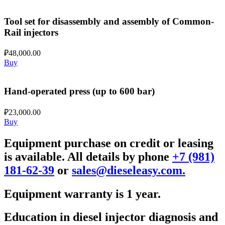
Tool set for disassembly and assembly of Common-
Rail injectors
₽
48,000.00
Buy
Hand-operated press (up to 600 bar)
₽
23,000.00
Buy
Equipment purchase on credit or leasing
is available. All details by phone
+7 (981)
181-62-39
or
sales@dieseleasy.com.
Equipment warranty is 1 year.
Education in diesel injector diagnosis and