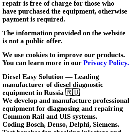
repair is free of charge for those who
have purchased the equipment, otherwise
payment is required.
The information provided on the website
is not a public offer.
We use cookies to improve our products.
You can learn more in our
Privacy Policy.
Diesel Easy Solution
— Leading
manufacturer of diesel diagnostic
equipment in Russia 🇷🇺
We develop and manufacture professional
equipment for diagnosing and repairing
Common Rail and UIS systems.
Coding Bosch, Denso, Delphi, Siemens.