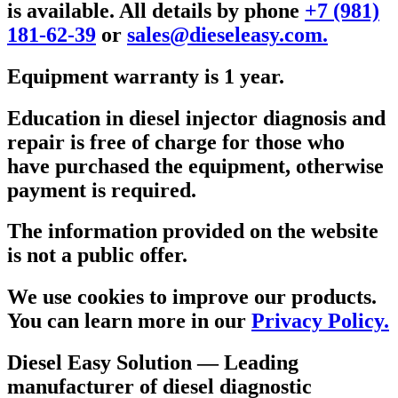
is available. All details by phone
+7 (981)
181-62-39
or
sales@dieseleasy.com.
Equipment warranty is 1 year.
Education in diesel injector diagnosis and
repair is free of charge for those who
have purchased the equipment, otherwise
payment is required.
The information provided on the website
is not a public offer.
We use cookies to improve our products.
You can learn more in our
Privacy Policy.
Diesel Easy Solution
— Leading
manufacturer of diesel diagnostic