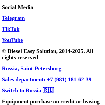
Social Media
Telegram
TikTok
YouTube
© Diesel Easy Solution, 2014-2025. All
rights reserved
Russia, Saint-Petersburg
Sales department: +7 (981) 181-62-39
Switch to Russia 🇷🇺
Equipment purchase on credit or leasing