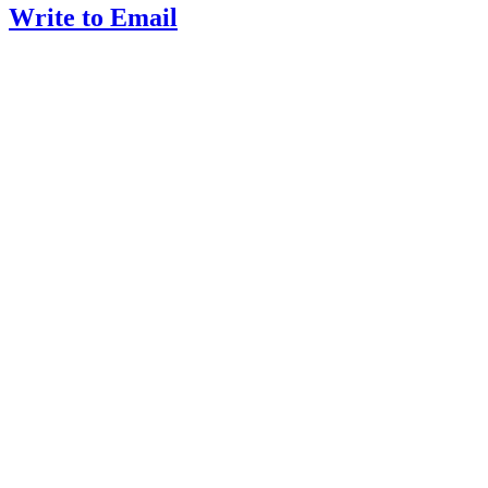
Write to Email