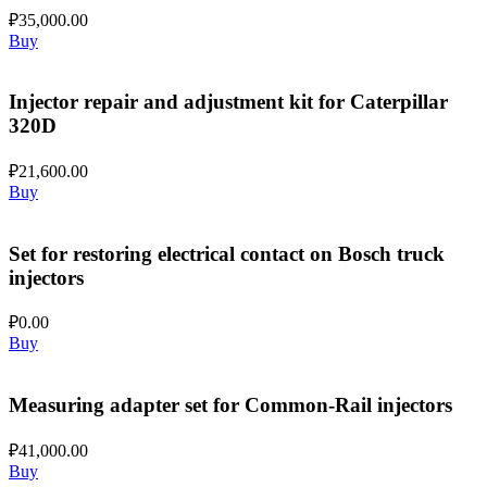
₽
35,000.00
Buy
Injector repair and adjustment kit for Caterpillar
320D
₽
21,600.00
Buy
Set for restoring electrical contact on Bosch truck
injectors
₽
0.00
Buy
Measuring adapter set for Common-Rail injectors
₽
41,000.00
Buy