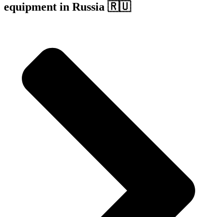
equipment in Russia 🇷🇺