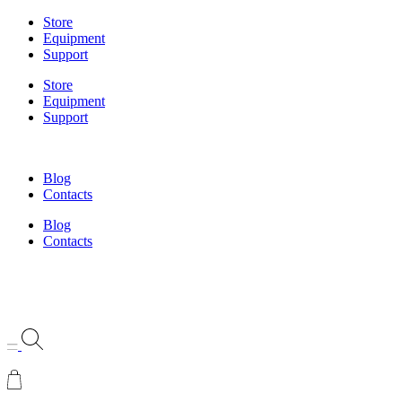
Skip
Store
to
Equipment
content
Support
Store
Equipment
Support
Blog
Contacts
Blog
Contacts