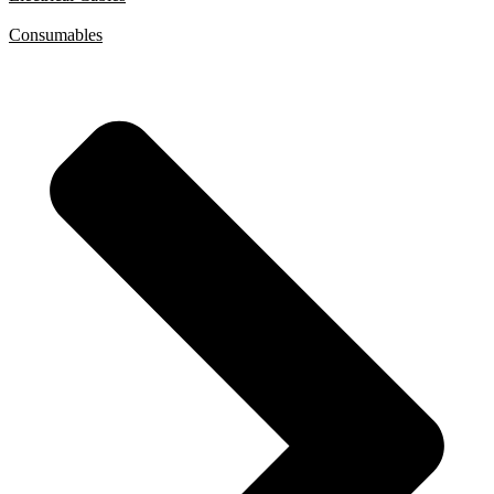
Consumables