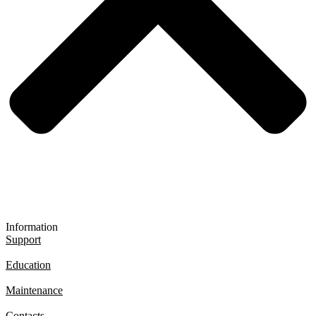
Information
Support
Education
Maintenance
Contacts