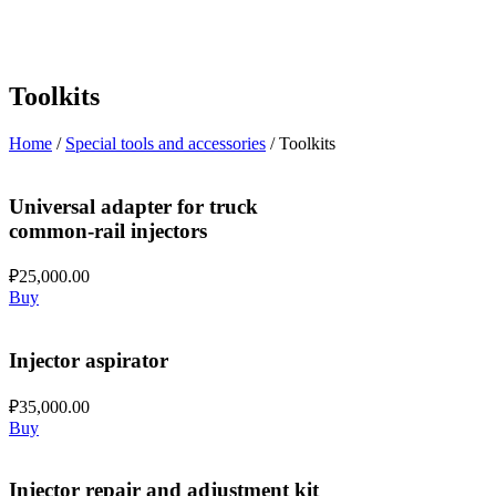
Toolkits
Home
/
Special tools and accessories
/ Toolkits
Universal adapter for truck
common-rail injectors
₽
25,000.00
Buy
Injector aspirator
₽
35,000.00
Buy
Injector repair and adjustment kit