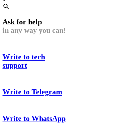
Ask for help
in any way you can!
Write to tech
support
Write to Telegram
Write to WhatsApp