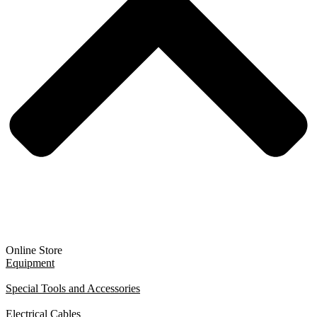
Online Store
Equipment
Special Tools and Accessories
Electrical Cables