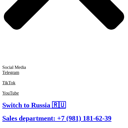
Social Media
Telegram
TikTok
YouTube
Switch to Russia 🇷🇺
Sales department: +7 (981) 181-62-39