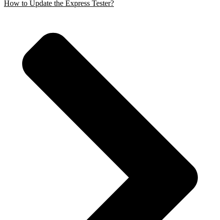
How to Update the Express Tester?