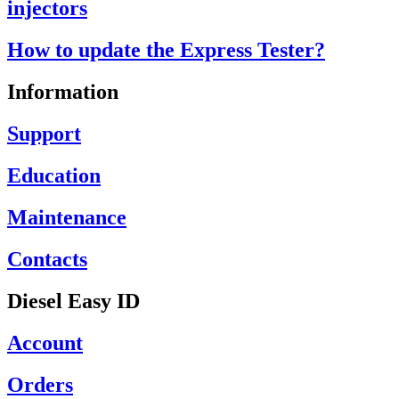
injectors
How to update the Express Tester?
Information
Support
Education
Maintenance
Contacts
Diesel Easy ID
Account
Orders